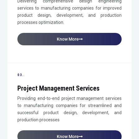
Delivering comprehensive design engineering
services to manufacturing companies for improved
product design, development, and production
processes optimization.
Know More
03.
Project Management Services
Providing end-to-end project management services
to manufacturing companies for streamlined and
successful product design, development, and
production processes
Know More