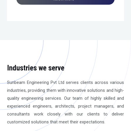
Industries we serve
Sunbeam Engineering Pvt Ltd serves clients across various
industries, providing them with innovative solutions and high-
quality engineering services. Our team of highly skilled and
experienced engineers, architects, project managers, and
consultants work closely with our clients to deliver
customized solutions that meet their expectations.