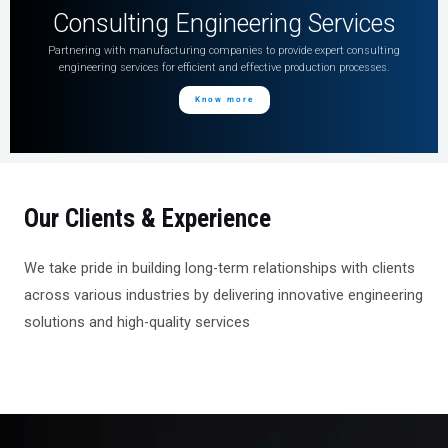
Consulting Engineering Services
Partnering with manufacturing companies to provide expert consulting
engineering services for efficient and effective production processes.
Know more
Our Clients & Experience
We take pride in building long-term relationships with clients
across various industries by delivering innovative engineering
solutions and high-quality services