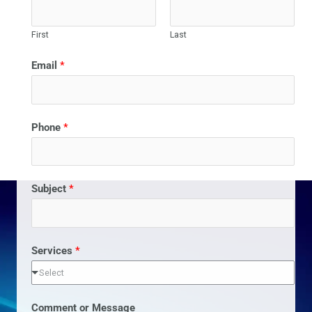
First
Last
Email
*
Phone
*
Subject
*
Services
*
Select
Comment or Message