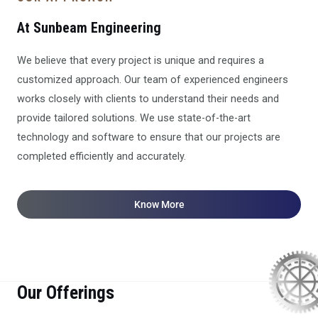
At Sunbeam Engineering
We believe that every project is unique and requires a
customized approach. Our team of experienced engineers
works closely with clients to understand their needs and
provide tailored solutions. We use state-of-the-art
technology and software to ensure that our projects are
completed efficiently and accurately.
Know More
Our Offerings