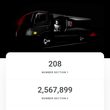
208
NUMBER SECTION 1
2,567,899
NUMBER SECTION 2