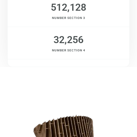
512,128
NUMBER SECTION 3
32,256
NUMBER SECTION 4