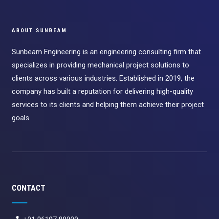
ABOUT SUNBEAM
Sunbeam Engineering is an engineering consulting firm that
specializes in providing mechanical project solutions to
clients across various industries. Established in 2019, the
company has built a reputation for delivering high-quality
services to its clients and helping them achieve their project
goals.
CONTACT