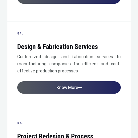
04.
Design & Fabrication Services
Customized design and fabrication services to
manufacturing companies for efficient and cost-
effective production processes
Know More
05.
Project Redesign & Process