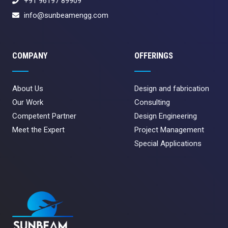
+91 96197 89909
info@sunbeamengg.com
COMPANY
OFFERINGS
About Us
Design and fabrication
Our Work
Consulting
Competent Partner
Design Engineering
Meet the Expert
Project Management
Special Applications