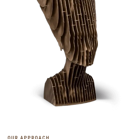
OUR APPROACH