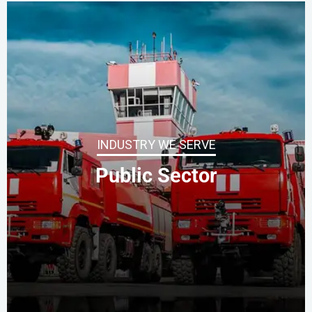
INDUSTRY WE SERVE
Public Sector