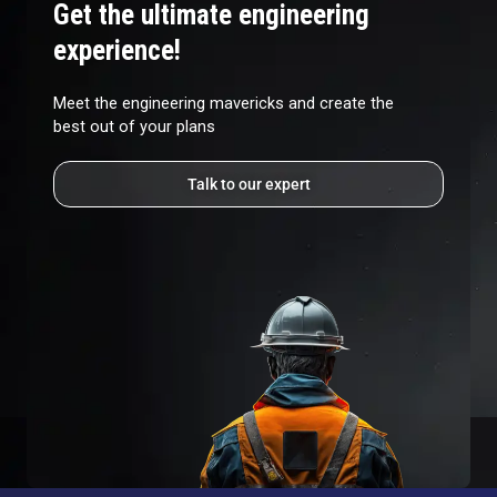
Get the ultimate engineering
experience!
Meet the engineering mavericks and create the
best out of your plans
Talk to our expert