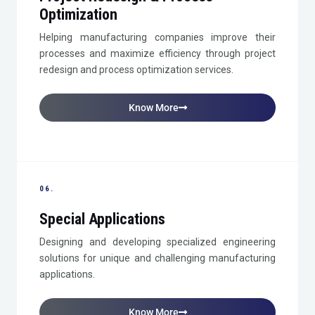
Optimization
Helping manufacturing companies improve their
processes and maximize efficiency through project
redesign and process optimization services.
Know More
06.
Special Applications
Designing and developing specialized engineering
solutions for unique and challenging manufacturing
applications.
Know More