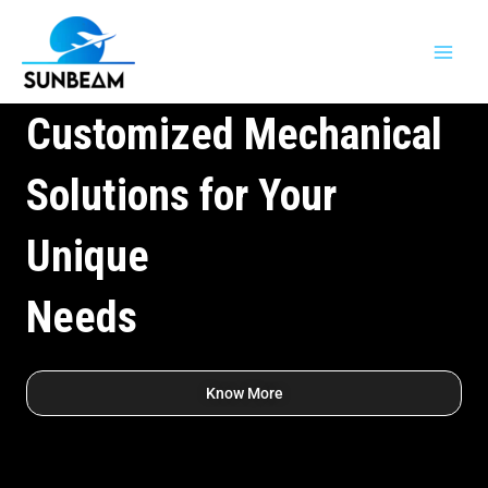
Skip
Main
to
Men
content
Customized Mechanical
Solutions for Your
Unique
Needs
Know More