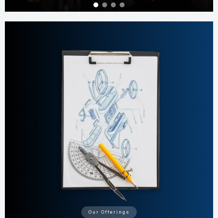
Our Offerings