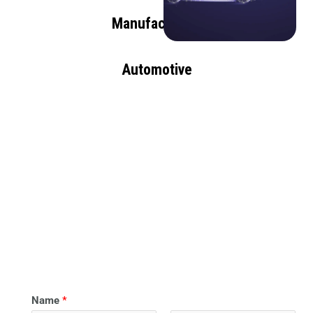
Manufacturing
Automotive
Name
*