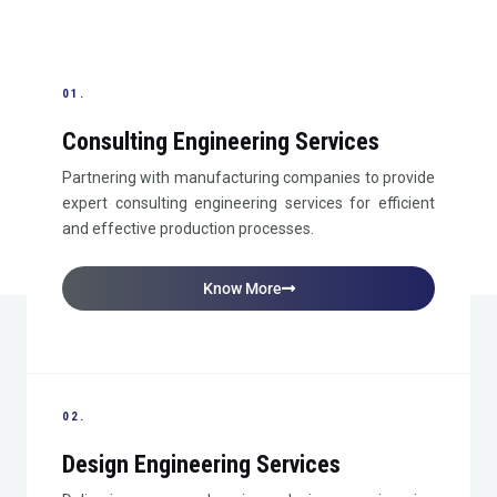
01.
Consulting Engineering Services
Partnering with manufacturing companies to provide
expert consulting engineering services for efficient
and effective production processes.
Know More
02.
Design Engineering Services