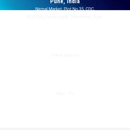
Pune, India
Nirmal Market, Plot No.35, CDC,
PCNTDA, Purna nagar, Chinchwad, Pune.
info@sunbeamengg.com
Online Support
+91 9619789909
Mon - Fri