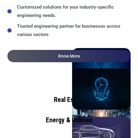
Customized solutions for your industry-specific
engineering needs.
Trusted engineering partner for businesses across
various sectors
Know More
Real Estate
Energy & Utilities