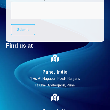
Submit
Find us at
Pune, India
176, At Nagapur, Post- Ranjani,
Taluka- Ambegaon, Pune.