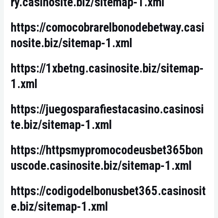
ry.casinosite.biz/sitemap-1.xml
https://comocobrarelbonodebetway.casi
nosite.biz/sitemap-1.xml
https://1xbetng.casinosite.biz/sitemap-
1.xml
https://juegosparafiestacasino.casinosi
te.biz/sitemap-1.xml
https://httpsmypromocodeusbet365bon
uscode.casinosite.biz/sitemap-1.xml
https://codigodelbonusbet365.casinosit
e.biz/sitemap-1.xml