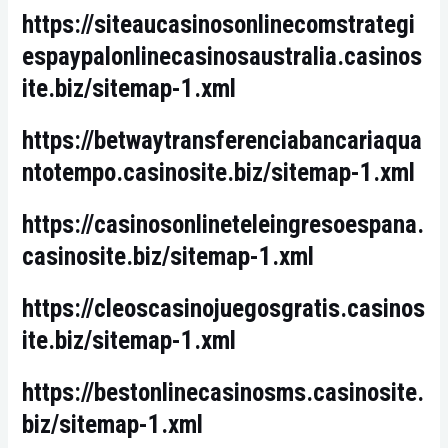
https://siteaucasinosonlinecomstrategi
espaypalonlinecasinosaustralia.casinos
ite.biz/sitemap-1.xml
https://betwaytransferenciabancariaqua
ntotempo.casinosite.biz/sitemap-1.xml
https://casinosonlineteleingresoespana.
casinosite.biz/sitemap-1.xml
https://cleoscasinojuegosgratis.casinos
ite.biz/sitemap-1.xml
https://bestonlinecasinosms.casinosite.
biz/sitemap-1.xml