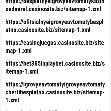
https://besplatnyeigrovyeavtomatykazin
oadmiral.casinosite.biz/sitemap-1.xml
https://ofitsialnyeigrovyeavtomatybespl
atno.casinosite.biz/sitemap-1.xml
https://casinojuegos.casinosite.biz/site
map-1.xml
https://bet365inplaybet.casinosite.biz/s
itemap-1.xml
https://igrovyeavtomatyigrovyeavtomaty
chertibesplatno.casinosite.biz/sitemap-
1.xml