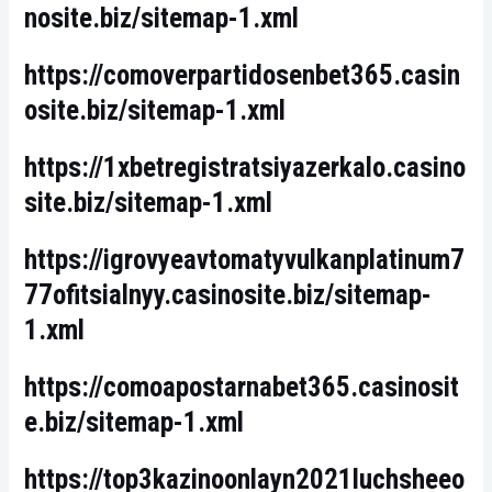
nosite.biz/sitemap-1.xml
https://comoverpartidosenbet365.casin
osite.biz/sitemap-1.xml
https://1xbetregistratsiyazerkalo.casino
site.biz/sitemap-1.xml
https://igrovyeavtomatyvulkanplatinum7
77ofitsialnyy.casinosite.biz/sitemap-
1.xml
https://comoapostarnabet365.casinosit
e.biz/sitemap-1.xml
https://top3kazinoonlayn2021luchsheeo