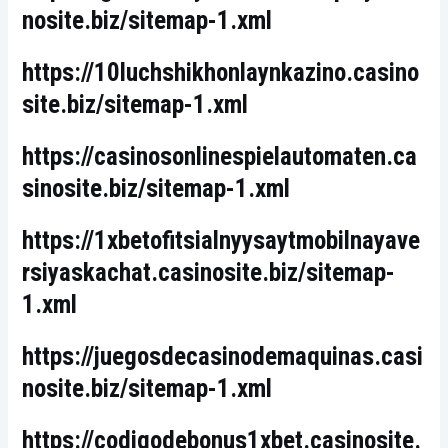
nosite.biz/sitemap-1.xml
https://10luchshikhonlaynkazino.casino
site.biz/sitemap-1.xml
https://casinosonlinespielautomaten.ca
sinosite.biz/sitemap-1.xml
https://1xbetofitsialnyysaytmobilnayave
rsiyaskachat.casinosite.biz/sitemap-
1.xml
https://juegosdecasinodemaquinas.casi
nosite.biz/sitemap-1.xml
https://codigodebonus1xbet.casinosite.