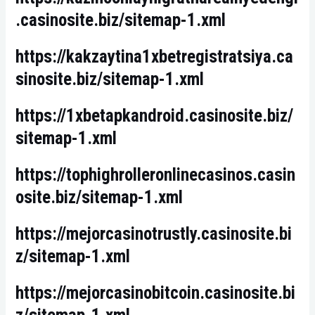
.casinosite.biz/sitemap-1.xml
https://kakzaytina1xbetregistratsiya.ca
sinosite.biz/sitemap-1.xml
https://1xbetapkandroid.casinosite.biz/
sitemap-1.xml
https://tophighrolleronlinecasinos.casin
osite.biz/sitemap-1.xml
https://mejorcasinotrustly.casinosite.bi
z/sitemap-1.xml
https://mejorcasinobitcoin.casinosite.bi