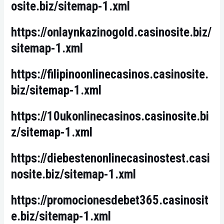
osite.biz/sitemap-1.xml
https://onlaynkazinogold.casinosite.biz/
sitemap-1.xml
https://filipinoonlinecasinos.casinosite.
biz/sitemap-1.xml
https://10ukonlinecasinos.casinosite.bi
z/sitemap-1.xml
https://diebestenonlinecasinostest.casi
nosite.biz/sitemap-1.xml
https://promocionesdebet365.casinosit
e.biz/sitemap-1.xml