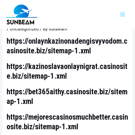
Skip
Main
to
em11zzyww55
Men
content
/
Uncategorized
/ By
sunbeam
https://onlaynkazinonadengisvyvodom.c
asinosite.biz/sitemap-1.xml
https://kazinoslavaonlaynigrat.casinosit
e.biz/sitemap-1.xml
https://bet365aithy.casinosite.biz/sitem
ap-1.xml
https://mejorescasinosmuchbetter.casin
osite.biz/sitemap-1.xml