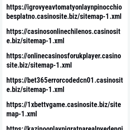
https://igrovyeavtomatyonlaynpinocchio
besplatno.casinosite.biz/sitemap-1.xml
https://casinosonlinechilenos.casinosit
e.biz/sitemap-1.xml
https://onlinecasinosforukplayer.casino
site.biz/sitemap-1.xml
https://bet365errorcodedcn01.casinosit
e.biz/sitemap-1.xml
https://1xbettvgame.casinosite.biz/site
map-1.xml
https://kazinoonlaynigratnarealnyedengi