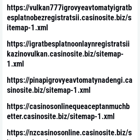
https://vulkan777igrovyeavtomatyigratb
esplatnobezregistratsii.casinosite.biz/s
itemap-1.xml
https://igratbesplatnoonlaynregistratsii
kazinovulkan.casinosite.biz/sitemap-
1.xml
https://pinapigrovyeavtomatynadengi.ca
sinosite.biz/sitemap-1.xml
https://casinosonlinequeaceptanmuchb
etter.casinosite.biz/sitemap-1.xml
https://nzcasinosonline.casinosite.biz/s