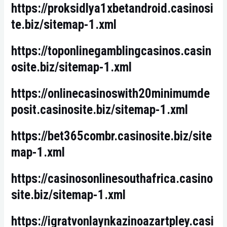
https://proksidlya1xbetandroid.casinosi
te.biz/sitemap-1.xml
https://toponlinegamblingcasinos.casin
osite.biz/sitemap-1.xml
https://onlinecasinoswith20minimumde
posit.casinosite.biz/sitemap-1.xml
https://bet365combr.casinosite.biz/site
map-1.xml
https://casinosonlinesouthafrica.casino
site.biz/sitemap-1.xml
https://igratvonlaynkazinoazartpley.casi