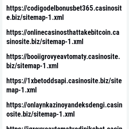
https://codigodelbonusbet365.casinosit
e.biz/sitemap-1.xml
https://onlinecasinosthattakebitcoin.ca
sinosite.biz/sitemap-1.xml
https://booiigrovyeavtomaty.casinosite.
biz/sitemap-1.xml
https://1xbetoddsapi.casinosite.biz/site
map-1.xml
https://onlaynkazinoyandeksdengi.casin
osite.biz/sitemap-1.xml