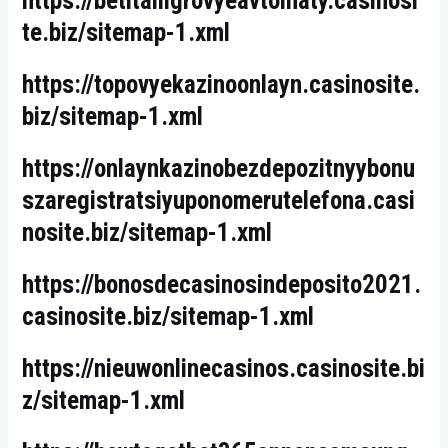
https://betitalligrovyeavtomaty.casinosi
te.biz/sitemap-1.xml
https://topovyekazinoonlayn.casinosite.
biz/sitemap-1.xml
https://onlaynkazinobezdepozitnyybonu
szaregistratsiyuponomerutelefona.casi
nosite.biz/sitemap-1.xml
https://bonosdecasinosindeposito2021.
casinosite.biz/sitemap-1.xml
https://nieuwonlinecasinos.casinosite.bi
z/sitemap-1.xml