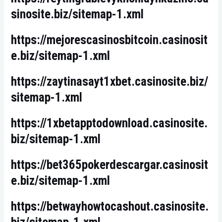
sinosite.biz/sitemap-1.xml
https://mejorescasinosbitcoin.casinosit
e.biz/sitemap-1.xml
https://zaytinasayt1xbet.casinosite.biz/
sitemap-1.xml
https://1xbetapptodownload.casinosite.
biz/sitemap-1.xml
https://bet365pokerdescargar.casinosit
e.biz/sitemap-1.xml
https://betwayhowtocashout.casinosite.