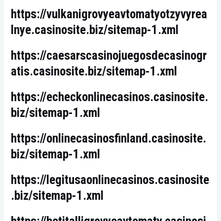
https://vulkanigrovyeavtomatyotzyvyrea
lnye.casinosite.biz/sitemap-1.xml
https://caesarscasinojuegosdecasinogr
atis.casinosite.biz/sitemap-1.xml
https://echeckonlinecasinos.casinosite.
biz/sitemap-1.xml
https://onlinecasinosfinland.casinosite.
biz/sitemap-1.xml
https://legitusaonlinecasinos.casinosite
.biz/sitemap-1.xml