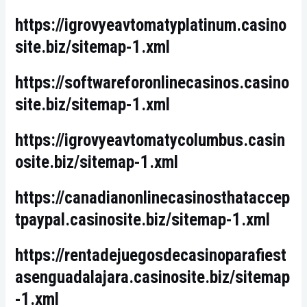
https://igrovyeavtomatyplatinum.casino
site.biz/sitemap-1.xml
https://softwareforonlinecasinos.casino
site.biz/sitemap-1.xml
https://igrovyeavtomatycolumbus.casin
osite.biz/sitemap-1.xml
https://canadianonlinecasinosthataccep
tpaypal.casinosite.biz/sitemap-1.xml
https://rentadejuegosdecasinoparafiest
asenguadalajara.casinosite.biz/sitemap
-1.xml