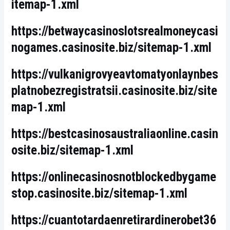
itemap-1.xml
https://betwaycasinoslotsrealmoneycasi
nogames.casinosite.biz/sitemap-1.xml
https://vulkanigrovyeavtomatyonlaynbes
platnobezregistratsii.casinosite.biz/site
map-1.xml
https://bestcasinosaustraliaonline.casin
osite.biz/sitemap-1.xml
https://onlinecasinosnotblockedbygame
stop.casinosite.biz/sitemap-1.xml
https://cuantotardaenretirardinerobet36