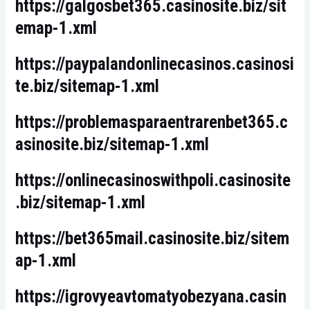
https://galgosbet365.casinosite.biz/sit
emap-1.xml
https://paypalandonlinecasinos.casinosi
te.biz/sitemap-1.xml
https://problemasparaentrarenbet365.c
asinosite.biz/sitemap-1.xml
https://onlinecasinoswithpoli.casinosite
.biz/sitemap-1.xml
https://bet365mail.casinosite.biz/sitem
ap-1.xml
https://igrovyeavtomatyobezyana.casin