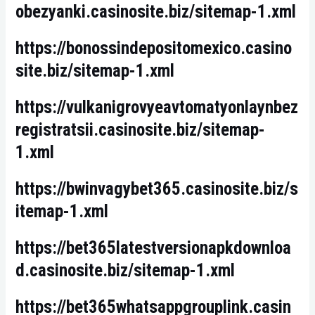
obezyanki.casinosite.biz/sitemap-1.xml
https://bonossindepositomexico.casino
site.biz/sitemap-1.xml
https://vulkanigrovyeavtomatyonlaynbez
registratsii.casinosite.biz/sitemap-
1.xml
https://bwinvagybet365.casinosite.biz/s
itemap-1.xml
https://bet365latestversionapkdownloa
d.casinosite.biz/sitemap-1.xml
https://bet365whatsappgrouplink.casin