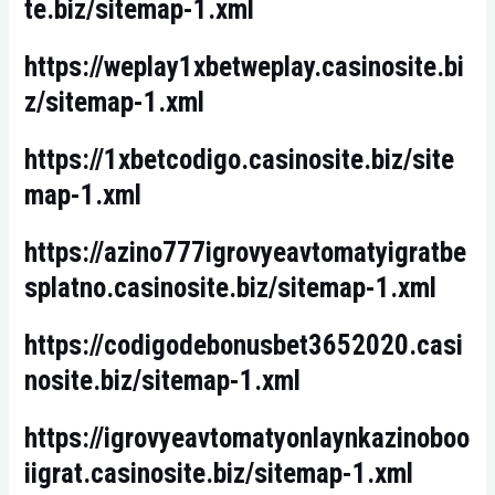
te.biz/sitemap-1.xml
https://weplay1xbetweplay.casinosite.bi
z/sitemap-1.xml
https://1xbetcodigo.casinosite.biz/site
map-1.xml
https://azino777igrovyeavtomatyigratbe
splatno.casinosite.biz/sitemap-1.xml
https://codigodebonusbet3652020.casi
nosite.biz/sitemap-1.xml
https://igrovyeavtomatyonlaynkazinoboo
iigrat.casinosite.biz/sitemap-1.xml