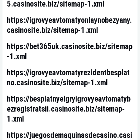
5.casinosite.biz/sitemap-1.xml
https://igrovyeavtomatyonlaynobezyany.
casinosite.biz/sitemap-1.xml
https://bet365uk.casinosite.biz/sitemap
-1.xml
https://igrovyeavtomatyrezidentbesplat
no.casinosite.biz/sitemap-1.xml
https://besplatnyeigryigrovyeavtomatyb
ezregistratsii.casinosite.biz/sitemap-
1.xml
https://juegosdemaquinasdecasino.casi