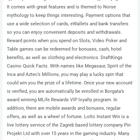
It comes with great features and is themed to Norse
mythology to keep things interesting. Payment options that
use a wide selection of cards, eWallets and bank transfers
so you can enjoy convenient deposits and withdrawals.
Reward points when you spend on Slots, Video Poker and
Table games can be redeemed for bonuses, cash, hotel
benefits, as well as clothing and electronics. DraftKings
Casino Quick Facts. With names like Megasaur, Spirit of the
Inca and Aztec’s Millions, you may play a lucky spin that
could win you the prize of a lifetime. Once your new account
is verified, you are automatically be enrolled in Borgata’s
award winning MLife Rewards VIP loyalty program. In
addition, there are mobile awards and bonuses, regular
offers, as well as a wheel of fortune. Lotto Instant Win is a
live lottery service of the Zagreb based lottery company Pin
Projekt Ltd with over 15 years in the gaming industry. Many