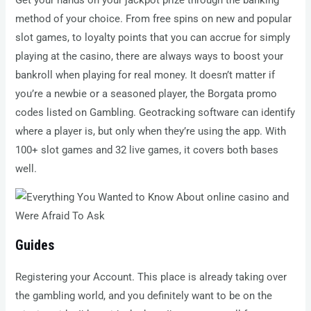
method of your choice. From free spins on new and popular
slot games, to loyalty points that you can accrue for simply
playing at the casino, there are always ways to boost your
bankroll when playing for real money. It doesn’t matter if
you’re a newbie or a seasoned player, the Borgata promo
codes listed on Gambling. Geotracking software can identify
where a player is, but only when they’re using the app. With
100+ slot games and 32 live games, it covers both bases
well.
Guides
Registering your Account. This place is already taking over
the gambling world, and you definitely want to be on the