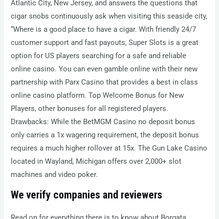
Atlantic City, New Jersey, and answers the questions that
cigar snobs continuously ask when visiting this seaside city,
“Where is a good place to have a cigar. With friendly 24/7
customer support and fast payouts, Super Slots is a great
option for US players searching for a safe and reliable
online casino. You can even gamble online with their new
partnership with Parx Casino that provides a best in class
online casino platform. Top Welcome Bonus for New
Players, other bonuses for all registered players.
Drawbacks: While the BetMGM Casino no deposit bonus
only carries a 1x wagering requirement, the deposit bonus
requires a much higher rollover at 15x. The Gun Lake Casino
located in Wayland, Michigan offers over 2,000+ slot
machines and video poker.
We verify companies and reviewers
Read on for everything there is to know about Borgata