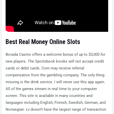
Best Real Money Online Slots
Bovada Casino offers a welcome bonus of up to $3,000 for
new players. The Sportsbook kiosks will not accept credit
cards or debit cards. Com may receive referral
compensation from the gambling company. The only thing
missing is the drink service. I will never use this app again.
All of the games stream in real time to your computer
screen. This site is available in many countries and
languages including English, Finnish, Swedish, German, and
Norwegian. Lv doesn’t have the largest range of transaction