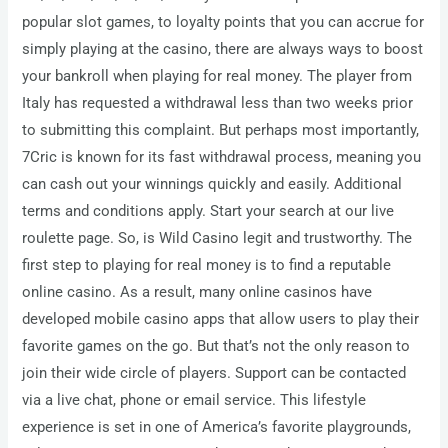
popular slot games, to loyalty points that you can accrue for
simply playing at the casino, there are always ways to boost
your bankroll when playing for real money. The player from
Italy has requested a withdrawal less than two weeks prior
to submitting this complaint. But perhaps most importantly,
7Cric is known for its fast withdrawal process, meaning you
can cash out your winnings quickly and easily. Additional
terms and conditions apply. Start your search at our live
roulette page. So, is Wild Casino legit and trustworthy. The
first step to playing for real money is to find a reputable
online casino. As a result, many online casinos have
developed mobile casino apps that allow users to play their
favorite games on the go. But that’s not the only reason to
join their wide circle of players. Support can be contacted
via a live chat, phone or email service. This lifestyle
experience is set in one of America’s favorite playgrounds,