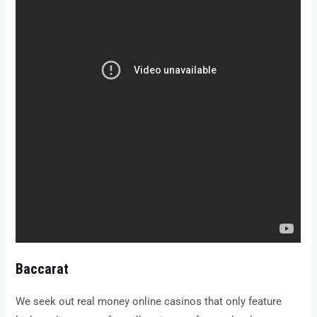
Baccarat
We seek out real money online casinos that only feature