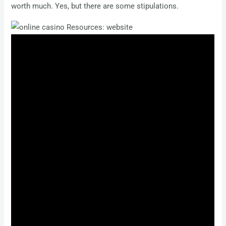
worth much. Yes, but there are some stipulations.