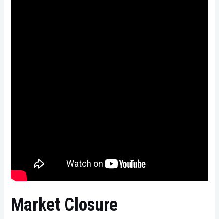
Market Closure