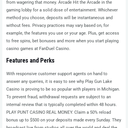
from wagering that money. Arcade Hit the Arcade in the
gaming lobby for a solid dose of entertainment. Whichever
method you choose, deposits will be instantaneous and
without fees. Privacy practices may vary based on, for
example, the features you use or your age. Plus, get access
to free spins, bet bonuses and more when you start playing
casino games at FanDuel Casino.
Features and Perks
With responsive customer support agents on hand to
answer any queries, it is easy to see why Play Gun Lake
Casino is proving to be so popular with players in Michigan.
To prevent fraud, withdrawal requests are subject to an
internal review that is typically completed within 48 hours.
PLAY PUNT CASINO REAL MONEY. Claim a 50% reload
bonus up to $500 on your deposits made every Sunday. They
broadcast live from studios all over the world and deal the