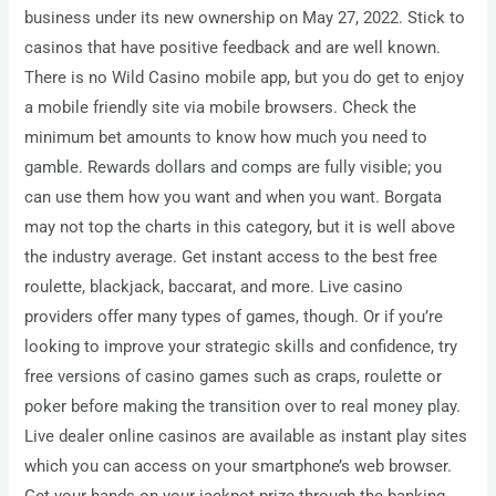
business under its new ownership on May 27, 2022. Stick to
casinos that have positive feedback and are well known.
There is no Wild Casino mobile app, but you do get to enjoy
a mobile friendly site via mobile browsers. Check the
minimum bet amounts to know how much you need to
gamble. Rewards dollars and comps are fully visible; you
can use them how you want and when you want. Borgata
may not top the charts in this category, but it is well above
the industry average. Get instant access to the best free
roulette, blackjack, baccarat, and more. Live casino
providers offer many types of games, though. Or if you’re
looking to improve your strategic skills and confidence, try
free versions of casino games such as craps, roulette or
poker before making the transition over to real money play.
Live dealer online casinos are available as instant play sites
which you can access on your smartphone’s web browser.
Get your hands on your jackpot prize through the banking