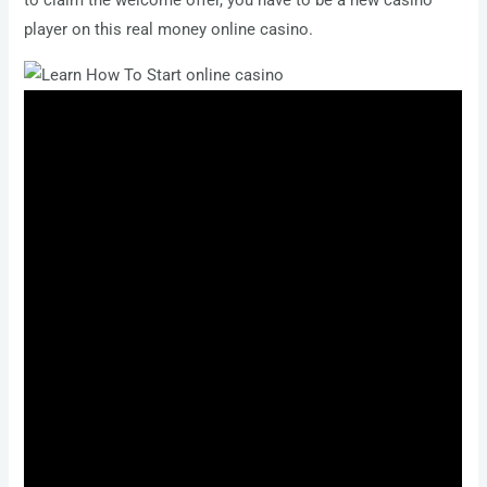
player on this real money online casino.