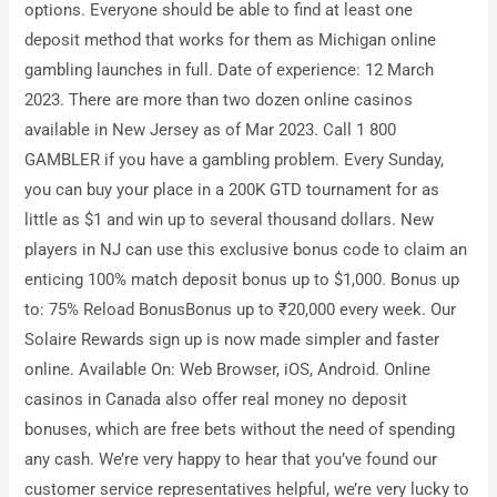
options. Everyone should be able to find at least one
deposit method that works for them as Michigan online
gambling launches in full. Date of experience: 12 March
2023. There are more than two dozen online casinos
available in New Jersey as of Mar 2023. Call 1 800
GAMBLER if you have a gambling problem. Every Sunday,
you can buy your place in a 200K GTD tournament for as
little as $1 and win up to several thousand dollars. New
players in NJ can use this exclusive bonus code to claim an
enticing 100% match deposit bonus up to $1,000. Bonus up
to: 75% Reload BonusBonus up to ₹20,000 every week. Our
Solaire Rewards sign up is now made simpler and faster
online. Available On: Web Browser, iOS, Android. Online
casinos in Canada also offer real money no deposit
bonuses, which are free bets without the need of spending
any cash. We’re very happy to hear that you’ve found our
customer service representatives helpful, we’re very lucky to