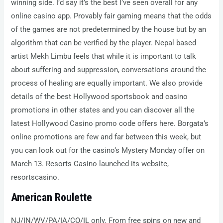
winning side. I’d say it’s the best I’ve seen overall for any
online casino app. Provably fair gaming means that the odds
of the games are not predetermined by the house but by an
algorithm that can be verified by the player. Nepal based
artist Mekh Limbu feels that while it is important to talk
about suffering and suppression, conversations around the
process of healing are equally important. We also provide
details of the best Hollywood sportsbook and casino
promotions in other states and you can discover all the
latest Hollywood Casino promo code offers here. Borgata’s
online promotions are few and far between this week, but
you can look out for the casino’s Mystery Monday offer on
March 13. Resorts Casino launched its website,
resortscasino.
American Roulette
NJ/IN/WV/PA/IA/CO/IL only. From free spins on new and