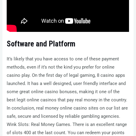
Software and Platform
It’s likely that you have access to one of these payment
methods, even if it’s not the kind you prefer for online
casino play. On the first day of legal gaming, 8 casino apps
launched. It has a well designed, user friendly interface and
some great online casino bonuses, making it one of the
best legit online casinos that pay real money in the country.
In conclusion, real money online casino sites on our list are
safe, secure and licensed by reliable gambling agencies.
Wink Slots: Real Money Games. There is an excellent range
of slots 400 at the last count. You can redeem your points