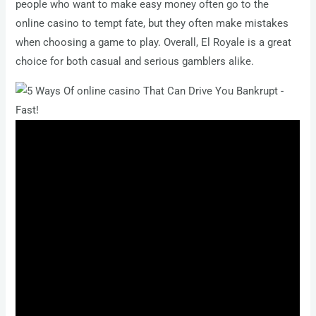
people who want to make easy money often go to the
online casino to tempt fate, but they often make mistakes
when choosing a game to play. Overall, El Royale is a great
choice for both casual and serious gamblers alike.