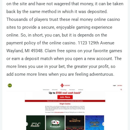
on the site and have not wagered that money, it can be taken
back by the same method in which it was deposited.
Thousands of players trust these real money online casino
sites to provide a secure, enjoyable gaming experience
online. So, in short, you can, but it is depends on the
payment policy of the online casino. 1123 129th Avenue
Wayland, MI 49348. Claim free spins on your favorite games
or earn a deposit match when you open a new account. The
more lines you use in your bet, the greater your profit, so
add some more lines when you are feeling adventurous.