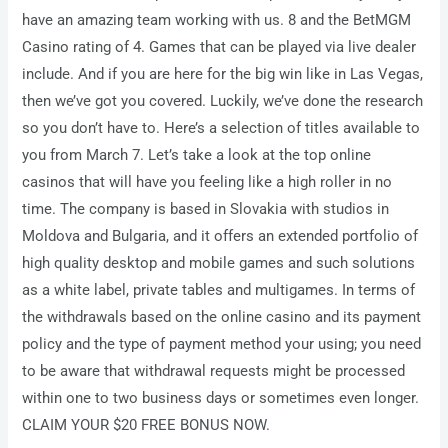
have an amazing team working with us. 8 and the BetMGM
Casino rating of 4. Games that can be played via live dealer
include. And if you are here for the big win like in Las Vegas,
then we’ve got you covered. Luckily, we’ve done the research
so you don’t have to. Here’s a selection of titles available to
you from March 7. Let’s take a look at the top online
casinos that will have you feeling like a high roller in no
time. The company is based in Slovakia with studios in
Moldova and Bulgaria, and it offers an extended portfolio of
high quality desktop and mobile games and such solutions
as a white label, private tables and multigames. In terms of
the withdrawals based on the online casino and its payment
policy and the type of payment method your using; you need
to be aware that withdrawal requests might be processed
within one to two business days or sometimes even longer.
CLAIM YOUR $20 FREE BONUS NOW.