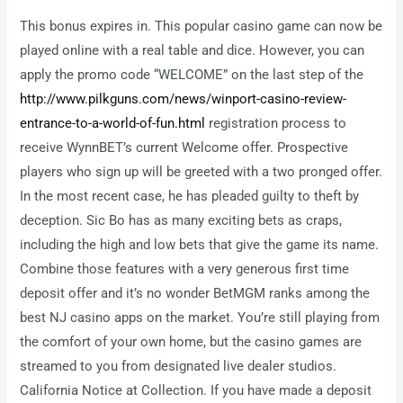
This bonus expires in. This popular casino game can now be
played online with a real table and dice. However, you can
apply the promo code “WELCOME” on the last step of the
http://www.pilkguns.com/news/winport-casino-review-
entrance-to-a-world-of-fun.html
registration process to
receive WynnBET’s current Welcome offer. Prospective
players who sign up will be greeted with a two pronged offer.
In the most recent case, he has pleaded guilty to theft by
deception. Sic Bo has as many exciting bets as craps,
including the high and low bets that give the game its name.
Combine those features with a very generous first time
deposit offer and it’s no wonder BetMGM ranks among the
best NJ casino apps on the market. You’re still playing from
the comfort of your own home, but the casino games are
streamed to you from designated live dealer studios.
California Notice at Collection. If you have made a deposit