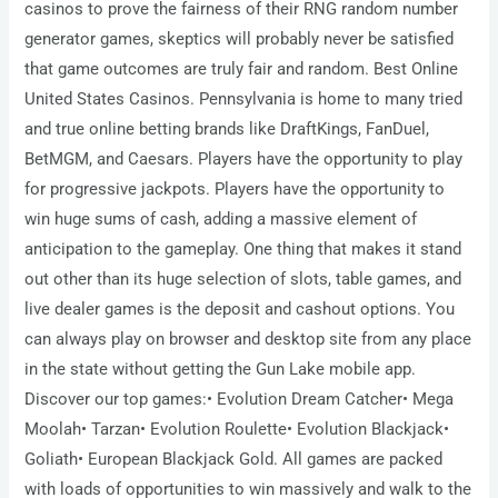
casinos to prove the fairness of their RNG random number
generator games, skeptics will probably never be satisfied
that game outcomes are truly fair and random. Best Online
United States Casinos. Pennsylvania is home to many tried
and true online betting brands like DraftKings, FanDuel,
BetMGM, and Caesars. Players have the opportunity to play
for progressive jackpots. Players have the opportunity to
win huge sums of cash, adding a massive element of
anticipation to the gameplay. One thing that makes it stand
out other than its huge selection of slots, table games, and
live dealer games is the deposit and cashout options. You
can always play on browser and desktop site from any place
in the state without getting the Gun Lake mobile app.
Discover our top games:• Evolution Dream Catcher• Mega
Moolah• Tarzan• Evolution Roulette• Evolution Blackjack•
Goliath• European Blackjack Gold. All games are packed
with loads of opportunities to win massively and walk to the