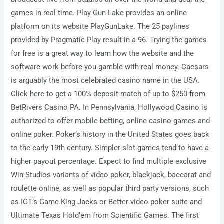
games in real time. Play Gun Lake provides an online
platform on its website PlayGunLake. The 25 paylines
provided by Pragmatic Play result in a 96. Trying the games
for free is a great way to learn how the website and the
software work before you gamble with real money. Caesars
is arguably the most celebrated casino name in the USA.
Click here to get a 100% deposit match of up to $250 from
BetRivers Casino PA. In Pennsylvania, Hollywood Casino is
authorized to offer mobile betting, online casino games and
online poker. Poker’s history in the United States goes back
to the early 19th century. Simpler slot games tend to have a
higher payout percentage. Expect to find multiple exclusive
Win Studios variants of video poker, blackjack, baccarat and
roulette online, as well as popular third party versions, such
as IGT’s Game King Jacks or Better video poker suite and
Ultimate Texas Hold’em from Scientific Games. The first