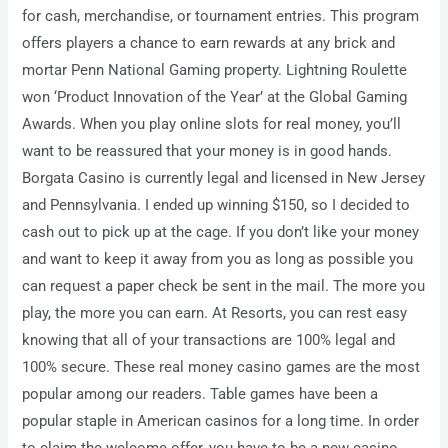
for cash, merchandise, or tournament entries. This program
offers players a chance to earn rewards at any brick and
mortar Penn National Gaming property. Lightning Roulette
won ‘Product Innovation of the Year’ at the Global Gaming
Awards. When you play online slots for real money, you’ll
want to be reassured that your money is in good hands.
Borgata Casino is currently legal and licensed in New Jersey
and Pennsylvania. I ended up winning $150, so I decided to
cash out to pick up at the cage. If you don’t like your money
and want to keep it away from you as long as possible you
can request a paper check be sent in the mail. The more you
play, the more you can earn. At Resorts, you can rest easy
knowing that all of your transactions are 100% legal and
100% secure. These real money casino games are the most
popular among our readers. Table games have been a
popular staple in American casinos for a long time. In order
to claim the welcome offer, you have to be a new casino