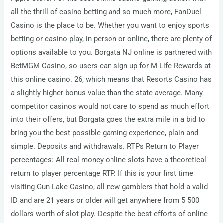
all the thrill of casino betting and so much more, FanDuel
Casino is the place to be. Whether you want to enjoy sports
betting or casino play, in person or online, there are plenty of
options available to you. Borgata NJ online is partnered with
BetMGM Casino, so users can sign up for M Life Rewards at
this online casino. 26, which means that Resorts Casino has
a slightly higher bonus value than the state average. Many
competitor casinos would not care to spend as much effort
into their offers, but Borgata goes the extra mile in a bid to
bring you the best possible gaming experience, plain and
simple. Deposits and withdrawals. RTPs Return to Player
percentages: All real money online slots have a theoretical
return to player percentage RTP. If this is your first time
visiting Gun Lake Casino, all new gamblers that hold a valid
ID and are 21 years or older will get anywhere from 5 500
dollars worth of slot play. Despite the best efforts of online