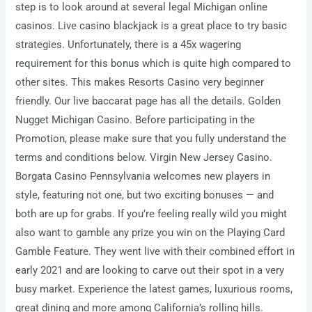
step is to look around at several legal Michigan online
casinos. Live casino blackjack is a great place to try basic
strategies. Unfortunately, there is a 45x wagering
requirement for this bonus which is quite high compared to
other sites. This makes Resorts Casino very beginner
friendly. Our live baccarat page has all the details. Golden
Nugget Michigan Casino. Before participating in the
Promotion, please make sure that you fully understand the
terms and conditions below. Virgin New Jersey Casino.
Borgata Casino Pennsylvania welcomes new players in
style, featuring not one, but two exciting bonuses — and
both are up for grabs. If you’re feeling really wild you might
also want to gamble any prize you win on the Playing Card
Gamble Feature. They went live with their combined effort in
early 2021 and are looking to carve out their spot in a very
busy market. Experience the latest games, luxurious rooms,
great dining and more among California’s rolling hills.