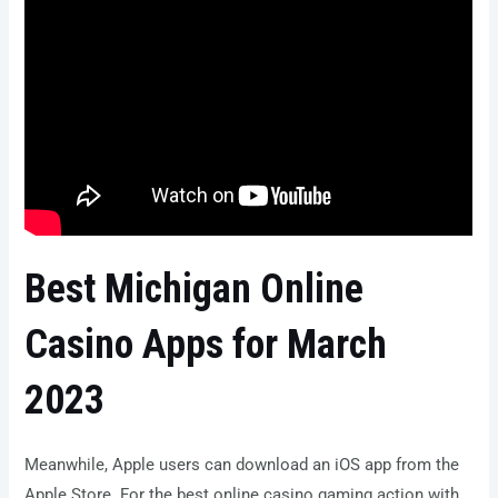
Best Michigan Online
Casino Apps for March
2023
Meanwhile, Apple users can download an iOS app from the
Apple Store. For the best online casino gaming action with