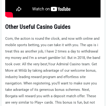
Other Useful Casino Guides
Com, the action is round the clock, and now with online and
mobile sports betting, you can take it with you. The ups is i
treat this as another job, I have 2 times a day to withdrawal
my money and I’m a smart gambler lol. But in 2018, the band
took over. All the very best,Your Admiral Casino team. Get
More at Wildz by taking advantage of our welcome bonus,
industry leading reward program and effortless site
navigation. When registering, you’ll want to make sure you
take advantage of its generous bonus schemes. Next,
Borgata will reward you with a deposit match offer. These
are very similar to Play+ cards. This bonus is fun, but not