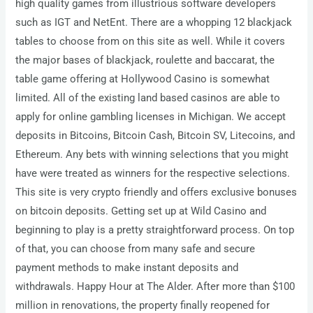
high quality games from illustrious software developers
such as IGT and NetEnt. There are a whopping 12 blackjack
tables to choose from on this site as well. While it covers
the major bases of blackjack, roulette and baccarat, the
table game offering at Hollywood Casino is somewhat
limited. All of the existing land based casinos are able to
apply for online gambling licenses in Michigan. We accept
deposits in Bitcoins, Bitcoin Cash, Bitcoin SV, Litecoins, and
Ethereum. Any bets with winning selections that you might
have were treated as winners for the respective selections.
This site is very crypto friendly and offers exclusive bonuses
on bitcoin deposits. Getting set up at Wild Casino and
beginning to play is a pretty straightforward process. On top
of that, you can choose from many safe and secure
payment methods to make instant deposits and
withdrawals. Happy Hour at The Alder. After more than $100
million in renovations, the property finally reopened for