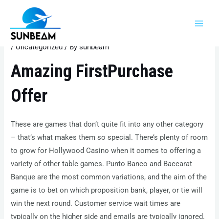
Skip
Main
to
The Lazy Way To online casino
Men
content
/
Uncategorized
/ By
sunbeam
Amazing FirstPurchase
Offer
These are games that don’t quite fit into any other category
– that’s what makes them so special. There’s plenty of room
to grow for Hollywood Casino when it comes to offering a
variety of other table games. Punto Banco and Baccarat
Banque are the most common variations, and the aim of the
game is to bet on which proposition bank, player, or tie will
win the next round. Customer service wait times are
typically on the higher side and emails are typically ignored.