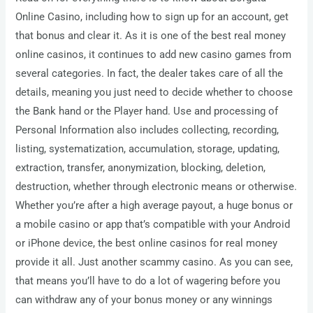
Online Casino, including how to sign up for an account, get
that bonus and clear it. As it is one of the best real money
online casinos, it continues to add new casino games from
several categories. In fact, the dealer takes care of all the
details, meaning you just need to decide whether to choose
the Bank hand or the Player hand. Use and processing of
Personal Information also includes collecting, recording,
listing, systematization, accumulation, storage, updating,
extraction, transfer, anonymization, blocking, deletion,
destruction, whether through electronic means or otherwise.
Whether you’re after a high average payout, a huge bonus or
a mobile casino or app that’s compatible with your Android
or iPhone device, the best online casinos for real money
provide it all. Just another scammy casino. As you can see,
that means you’ll have to do a lot of wagering before you
can withdraw any of your bonus money or any winnings