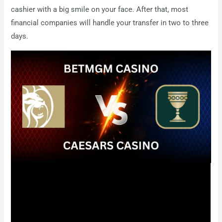
cashier with a big smile on your face. After that, most
financial companies will handle your transfer in two to three
days.